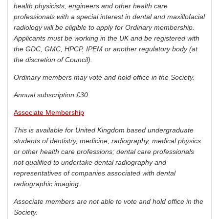
health physicists, engineers and other health care
professionals with a special interest in dental and maxillofacial
radiology will be eligible to apply for Ordinary membership.
Applicants must be working in the UK and be registered with
the GDC, GMC, HPCP, IPEM or another regulatory body (at
the discretion of Council).
Ordinary members may vote and hold office in the Society.
Annual subscription £30
Associate Membership
This is available for United Kingdom based undergraduate
students of dentistry, medicine, radiography, medical physics
or other health care professions; dental care professionals
not qualified to undertake dental radiography and
representatives of companies associated with dental
radiographic imaging.
Associate members are not able to vote and hold office in the
Society.