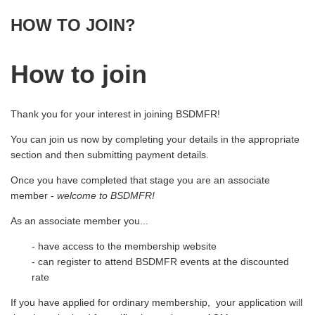
HOW TO JOIN?
How to join
Thank you for your interest in joining BSDMFR!
You can join us now by completing your details in the appropriate
section and then submitting payment details.
Once you have completed that stage you are an associate
member -
welcome to BSDMFR!
As an associate member you...
- have access to the membership website
- can register to attend BSDMFR events at the discounted
rate
If you have applied for ordinary membership, your application will