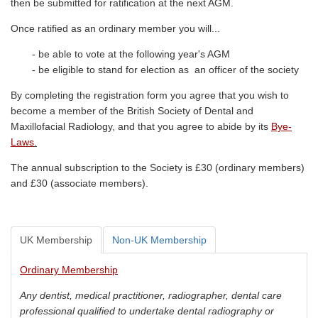
then be submitted for ratification at the next AGM.
Once ratified as an ordinary member you will...
- be able to vote at the following year's AGM
- be eligible to stand for election as an officer of the society
By completing the registration form you agree that you wish to
become a member of the British Society of Dental and
Maxillofacial Radiology, and that you agree to abide by its
Bye-
Laws
.
The annual subscription to the Society is £30 (ordinary members)
and £30 (associate members).
UK Membership
Non-UK Membership
Ordinary Membership
Any dentist, medical practitioner, radiographer, dental care
professional qualified to undertake dental radiography or