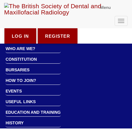
Menu
Toggl
navig
LOG IN
REGISTER
WHO ARE WE?
CONSTITUTION
BURSARIES
HOW TO JOIN?
EVENTS
USEFUL LINKS
EDUCATION AND TRAINING
HISTORY