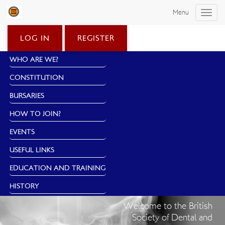
Menu
Toggle
naviga
LOG IN
REGISTER
WHO ARE WE?
CONSTITUTION
BURSARIES
HOW TO JOIN?
EVENTS
USEFUL LINKS
EDUCATION AND TRAINING
HISTORY
Welcome to the British
Society of Dental and