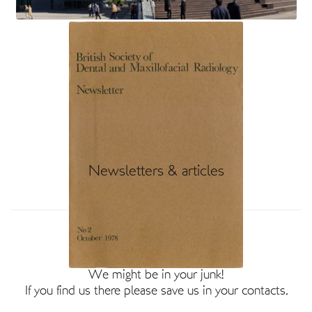
Newsletters & articles
BSDMFR Members
Not heard from us recently?
We might be in your junk!
If you find us there please save us in your contacts.