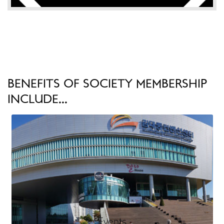
BENEFITS OF SOCIETY MEMBERSHIP
INCLUDE...
Events