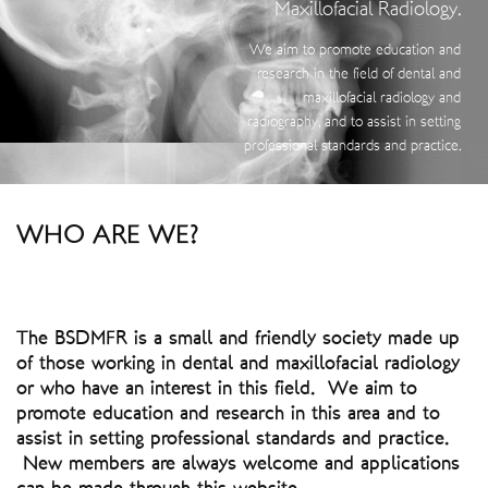
Maxillofacial Radiology.
We aim to promote education and
research in the field of dental and
maxillofacial radiology and
radiography, and to assist in setting
professional standards and practice.
WHO ARE WE?
The BSDMFR is a small and friendly society made up
of those working in dental and maxillofacial radiology
or who have an interest in this field. We aim to
promote education and research in this area and to
assist in setting professional standards and practice.
New members are always welcome and applications