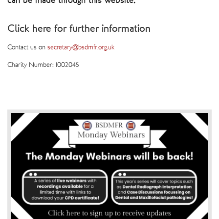
can be made through this website.
Click here for further information
Contact us on
secretary@bsdmfr.org.uk
Charity Number: 1002045